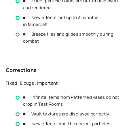
■ Effect particle colors are better displayed
and rendered
■ New effects last up to 3 minutes
in
Minecraft
■ Breeze flies and glides smoothly during
combat
Corrections
Fixed 18 bugs . Important:
■ Infinite items from Patterned Vases do not
drop in Test Rooms
■ Vault textures are displayed correctly
■ New effects emit the correct particles