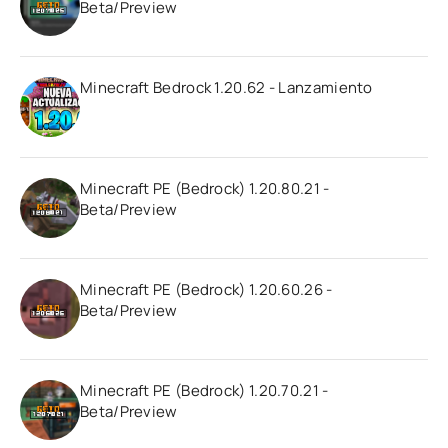
Beta/Preview
Minecraft Bedrock 1.20.62 - Lanzamiento
Minecraft PE (Bedrock) 1.20.80.21 -
Beta/Preview
Minecraft PE (Bedrock) 1.20.60.26 -
Beta/Preview
Minecraft PE (Bedrock) 1.20.70.21 -
Beta/Preview