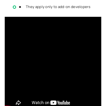
■ They apply only to add-on developers