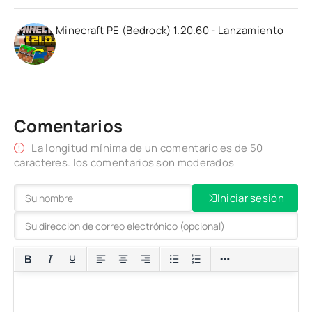
Minecraft PE (Bedrock) 1.20.60 - Lanzamiento
Comentarios
La longitud mínima de un comentario es de 50
caracteres. los comentarios son moderados
Iniciar sesión