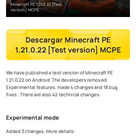
Minecraft PE 1.21.0.22 [Test
version] MCPE
Descargar Minecraft PE
1.21.0.22 [Test version] MCPE
We have published a test version of Minecraft PE
1.21.0.22 on Android. The developers
removed
Experimental features, made 4 changes and 18 bug
fixes
. There are also 42 technical changes.
Experimental mode
Added 3 changes.
More details: