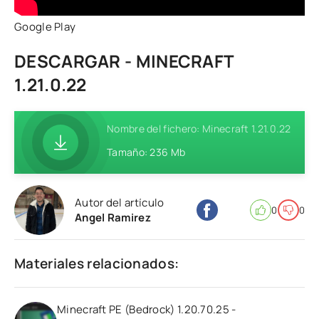
Google Play
DESCARGAR - MINECRAFT
1.21.0.22
Nombre del fichero: Minecraft 1.21.0.22
Tamaño: 236 Mb
Autor del artículo
0
0
Angel Ramirez
Materiales relacionados:
Minecraft PE (Bedrock) 1.20.70.25 -