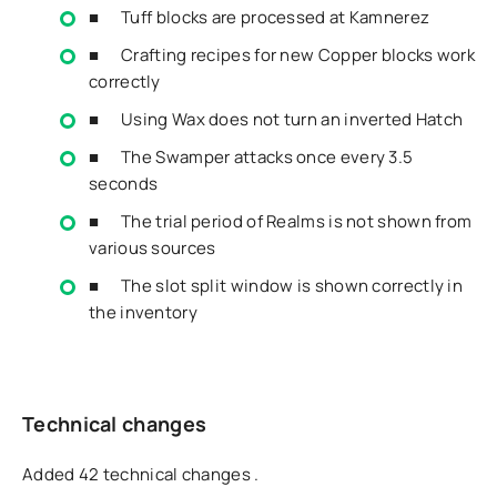
■ Tuff blocks are processed at Kamnerez
■ Crafting recipes for new Copper blocks work
correctly
■ Using Wax does not turn an inverted Hatch
■ The Swamper attacks once every 3.5
seconds
■ The trial period of Realms is not shown from
various sources
■ The slot split window is shown correctly in
the inventory
Technical changes
Added 42 technical changes .