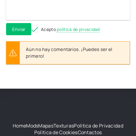
Enviar
Acepto
política de privacidad
Aún no hay comentarios. ¡Puedes ser el
primero!
Home
Mods
Mapas
Texturas
Política de Privacidad
Política de Cookies
Contactos