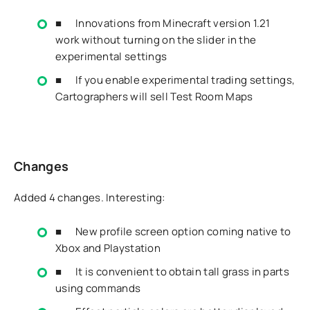
■ Innovations from Minecraft version 1.21
work without turning on the slider in the
experimental settings
■ If you enable experimental trading settings,
Cartographers will sell Test Room Maps
Changes
Added 4 changes. Interesting:
■ New profile screen option coming native to
Xbox and Playstation
■ It is convenient to obtain tall grass in parts
using commands