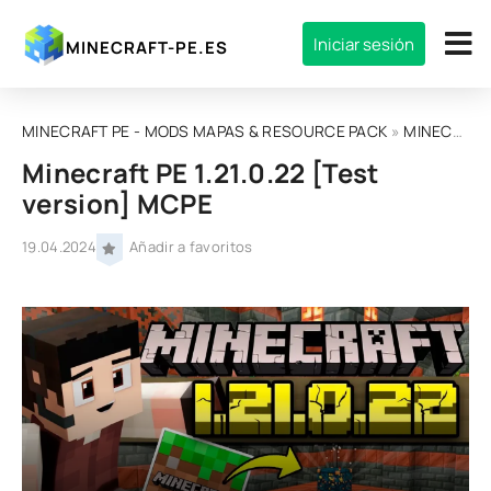
Iniciar sesión
MINECRAFT-PE.ES
MINECRAFT PE - MODS MAPAS & RESOURCE PACK
»
MINECRAFT BEDROCK EDITION
Minecraft PE 1.21.0.22 [Test
version] MCPE
19.04.2024
Añadir a favoritos