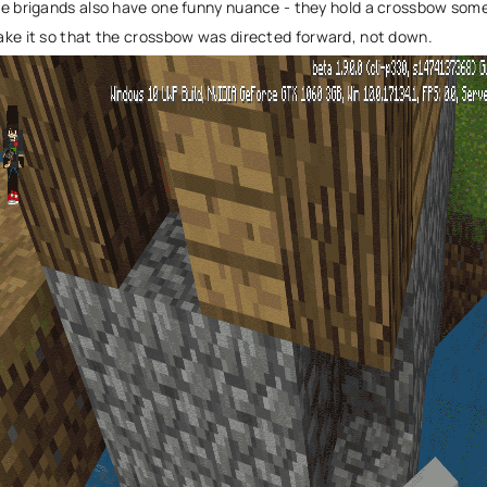
e brigands also have one funny nuance - they hold a crossbow some
ke it so that the crossbow was directed forward, not down.