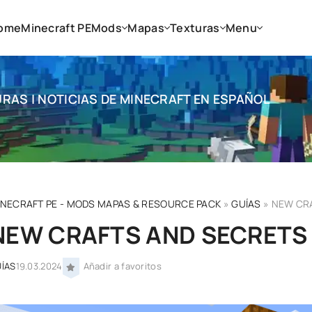
ome
Minecraft PE
Mods
Mapas
Texturas
Menu
RAS | NOTICIAS DE MINECRAFT EN ESPAÑOL
INECRAFT PE - MODS MAPAS & RESOURCE PACK
»
GUÍAS
» NEW CRA
NEW CRAFTS AND SECRETS I
ÍAS
19.03.2024
Añadir a favoritos