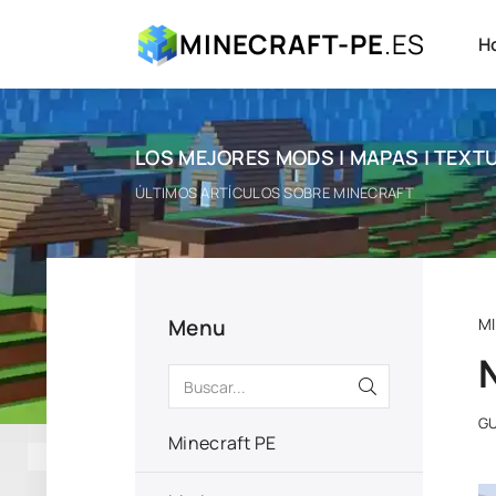
MINECRAFT-PE
.ES
H
LOS MEJORES MODS | MAPAS | TEXTU
ÚLTIMOS ARTÍCULOS SOBRE MINECRAFT
Menu
M
GU
Minecraft PE