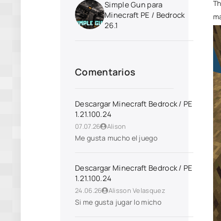
Th
Simple Gun para
Minecraft PE / Bedrock
ma
26.1
Comentarios
Descargar Minecraft Bedrock / PE
1.21.100.24
07.07.26
Alison
Me gusta mucho el juego
Descargar Minecraft Bedrock / PE
1.21.100.24
24.06.26
Alisson Velasquez
Si me gusta jugar lo micho