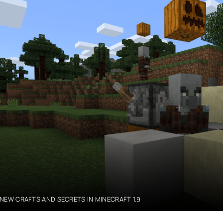
NEW CRAFTS AND SECRETS IN MINECRAFT 1.9