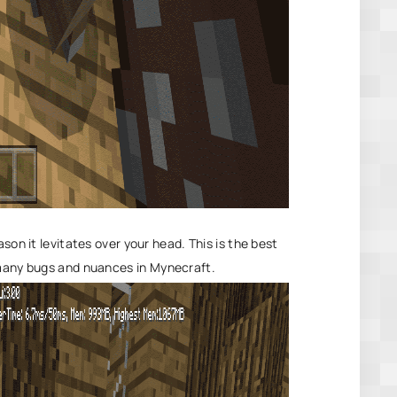
son it levitates over your head. This is the best
 many bugs and nuances in
Mynecraft
.