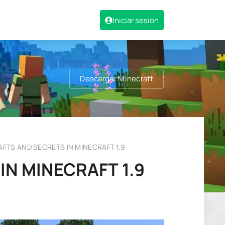
Iniciar sesión
Descargar Minecraft
FTS AND SECRETS IN MINECRAFT 1.9
N MINECRAFT 1.9