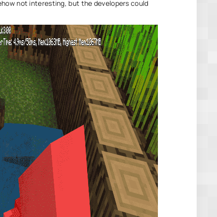
how not interesting, but the developers could