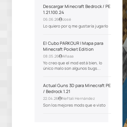
Descargar Minecraft Bedrock / PE
1.21.100.24
06.06.26
José
Lo quiero por q me gustaría jugarlo
El Cubo PARKOUR | Mapa para
Minecraft Pocket Edition
08.05.26
Añaaa
Yo creo que el mod está bien, lo
único malo son algunos bugs...
Actual Guns 3D para Minecraft PE
/ Bedrock 1.21
22.04.26
Neftali Hernández
Son los mejores mods que e visto