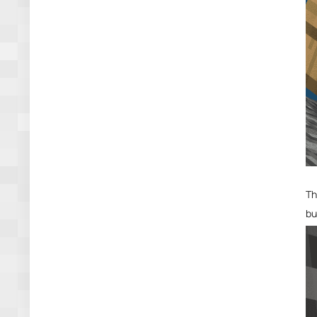
Th
bu