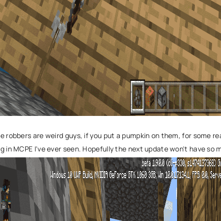
e robbers are weird guys, if you put a pumpkin on them, for some rea
g in MCPE I've ever seen. Hopefully the next update won't have so