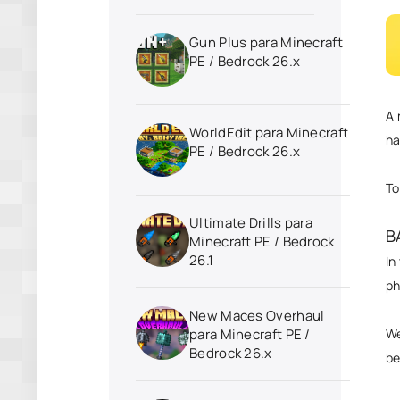
Gun Plus para Minecraft
PE / Bedrock 26.x
A 
WorldEdit para Minecraft
ha
PE / Bedrock 26.x
To
Ultimate Drills para
B
Minecraft PE / Bedrock
26.1
In
p
New Maces Overhaul
We
para Minecraft PE /
Bedrock 26.x
be