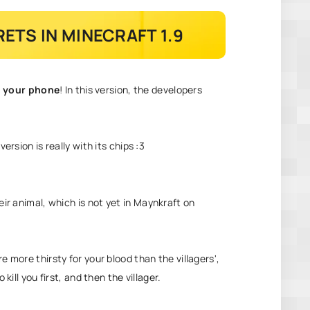
ETS IN MINECRAFT 1.9
n your phone
! In this version, the developers
ersion is really with its chips :3
ir animal, which is not yet in
Maynkraft on
e more thirsty for your blood than the villagers',
kill you first, and then the villager.