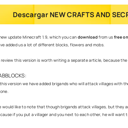
Descargar NEW CRAFTS AND SECR
new update
Minecraft 1.9
, which you can
download
from us
free o
ve added us a lot of different blocks, flowers and mobs.
 review this version is worth writing a separate article, because the v
ABBLOCKS:
 this version we have added brigands who will attack villages with the
hone
.
 would like to note that though brigands attack villages, but they ar
cause if you put a villager and you next to each other, he will want to 