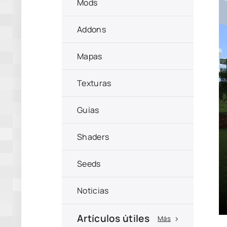
Mods
Addons
Mapas
Texturas
Guías
Shaders
Seeds
Noticias
Artículos útiles
Más